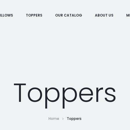
ILLOWS
TOPPERS
OUR CATALOG
ABOUT US
M
Toppers
Home
Toppers