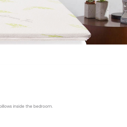
illows inside the bedroom.