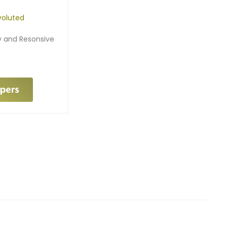
oluted
ry and Resonsive