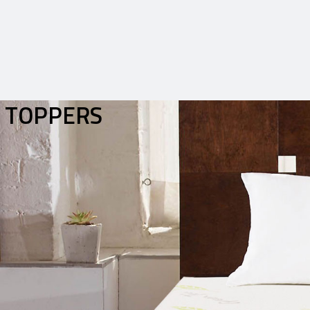
TOPPERS