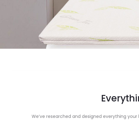
Everythi
We’ve researched and designed everything your b