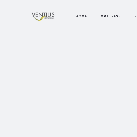
HOME
MATTRESS
P