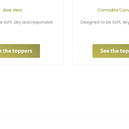
Aloe Vera
Comodita Conv
e soft, airy and responsive
Designed to be Soft, Ai