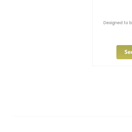
Designed to b