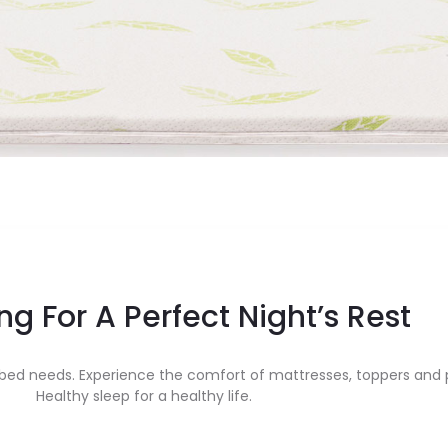
ng For A Perfect Night’s Rest
ed needs. Experience the comfort of mattresses, toppers and p
Healthy sleep for a healthy life.