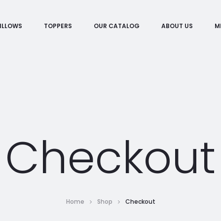
ILLOWS
TOPPERS
OUR CATALOG
ABOUT US
M
Checkout
Home
Shop
Checkout