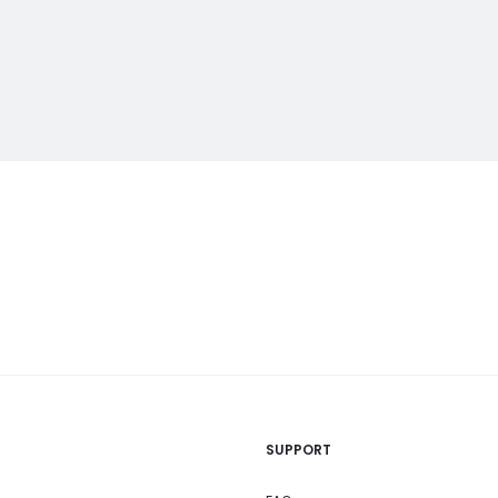
SUPPORT