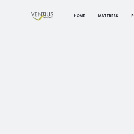
HOME
MATTRESS
P