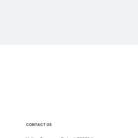
CONTACT US