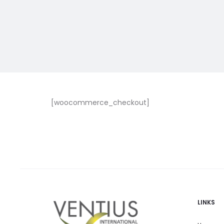
[woocommerce_checkout]
LINKS