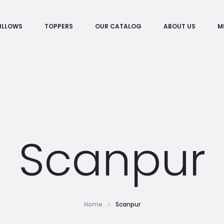
ILLOWS
TOPPERS
OUR CATALOG
ABOUT US
M
Scanpur
Home
Scanpur