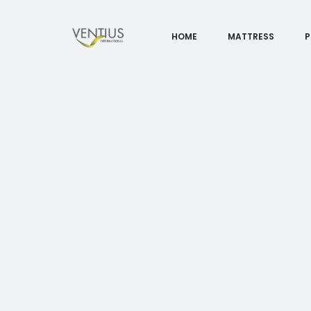
HOME
MATTRESS
P