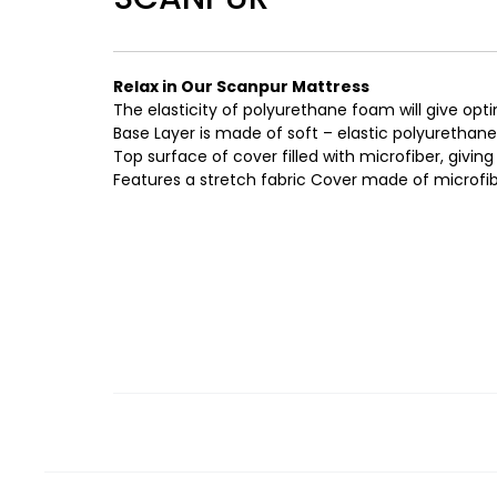
Relax in Our Scanpur Mattress
The elasticity of polyurethane foam will give opt
Base Layer is made of soft – elastic polyurethan
Top surface of cover filled with microfiber, giving i
Features a stretch fabric Cover made of microfibe