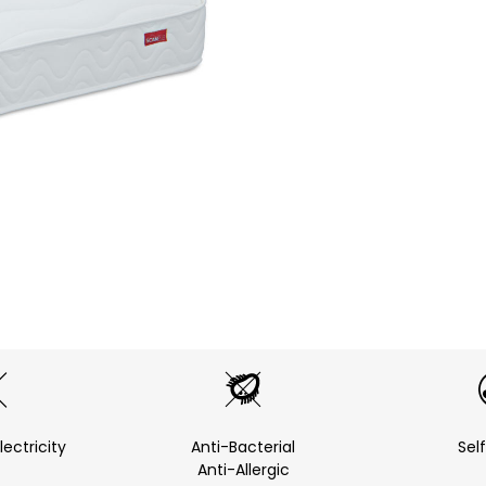
lectricity
Anti-Bacterial
Sel
Anti-Allergic