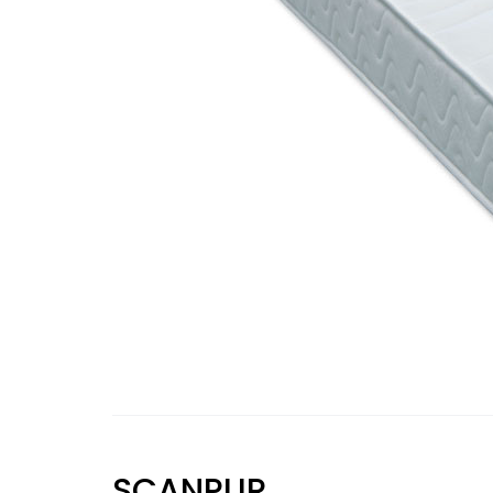
SCANPUR