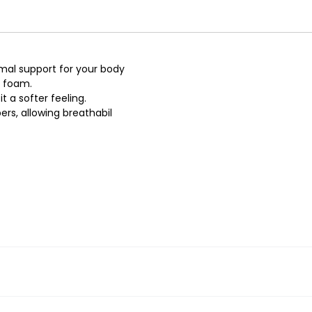
imal support for your body
e foam.
t a softer feeling.
rs, allowing breathabil