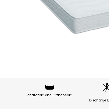
Anatomic and Orthopedic
Discharge E