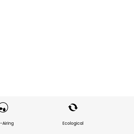
f-Airing
Ecological