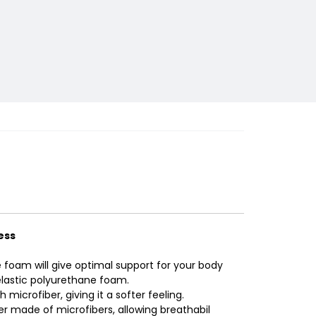
ess
e foam will give optimal support for your body
elastic polyurethane foam.
 microfiber, giving it a softer feeling.
er made of microfibers, allowing breathabil