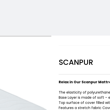
SCANPUR
Relax in Our Scanpur Mattr
The elasticity of polyurethan
Base Layer is made of soft – 
Top surface of cover filled with
Features a stretch fabric Cov