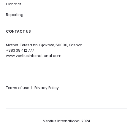
Contact
Reporting
CONTACT US
Mother Teresa nn, Gjakovë, 50000, Kosovo
+383 38 412 777
www.ventiusinternational.com
Terms of use | Privacy Policy
Ventius International 2024