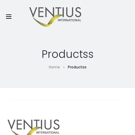
Productss
Home
Productss