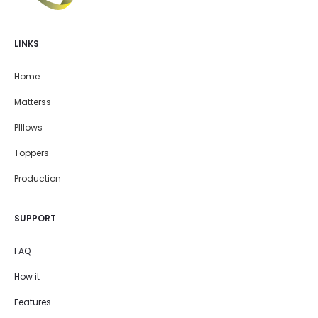
LINKS
Home
Matterss
PIllows
Toppers
Production
SUPPORT
FAQ
How it
Features