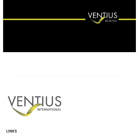
LINKS