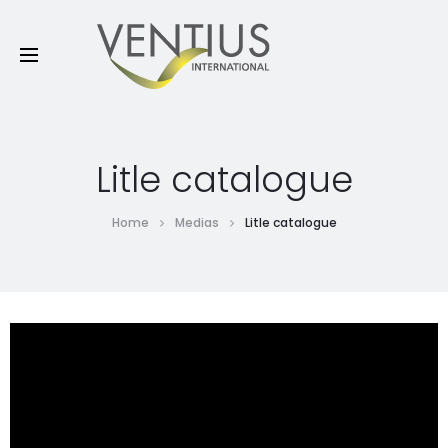
Litle catalogue
Home
Medias
Litle catalogue