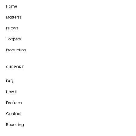
Home
Matterss
PIllows
Toppers
Production
SUPPORT
FAQ
How it
Features
Contact
Reporting